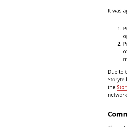
It was 
P
o
P
o
m
Due to 
Storytel
the
Stor
network
Commi