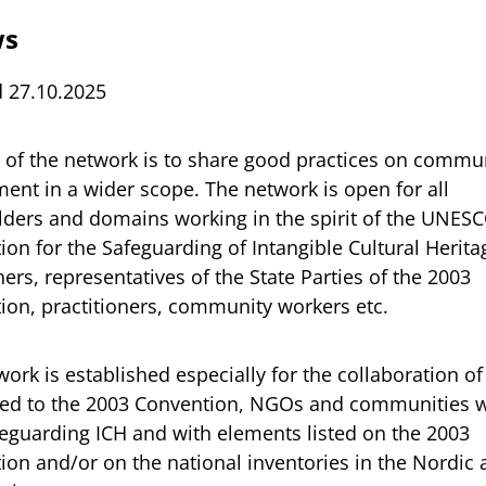
ws
 27.10.2025
 of the network is to share good practices on commu
ent in a wider scope. The network is open for all
lders and domains working in the spirit of the UNES
on for the Safeguarding of Intangible Cultural Herita
ers, representatives of the State Parties of the 2003
ion, practitioners, community workers etc.
ork is established especially for the collaboration 
ted to the 2003 Convention, NGOs and communities 
feguarding ICH and with elements listed on the 2003
ion and/or on the national inventories in the Nordic