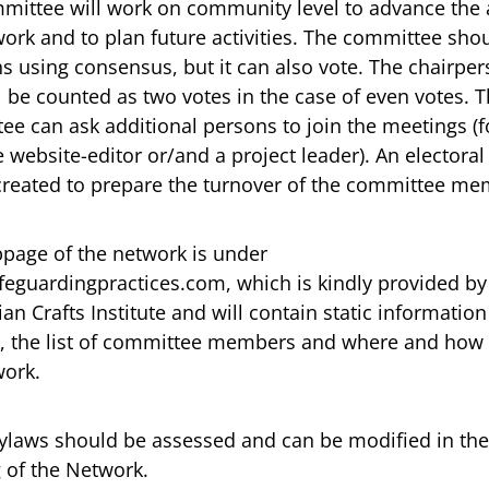
mittee will work on community level to advance the 
ork and to plan future activities. The committee sho
s using consensus, but it can also vote. The chairper
l be counted as two votes in the case of even votes. 
ee can ask additional persons to join the meetings (f
website-editor or/and a project leader). An electora
created to prepare the turnover of the committee me
page of the network is under
eguardingpractices.com, which is kindly provided by
n Crafts Institute and will contain static information
, the list of committee members and where and how 
work.
ylaws should be assessed and can be modified in the
 of the Network.