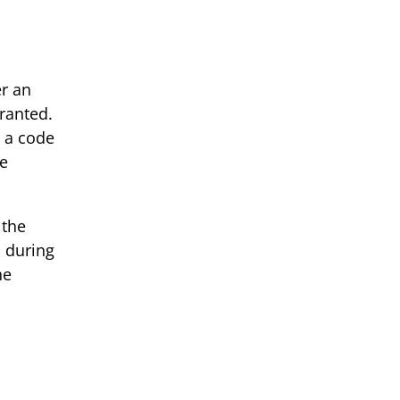
er an
granted.
s a code
ee
 the
, during
he