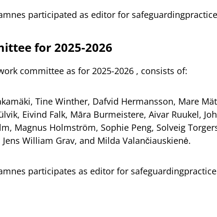
tamnes participated as editor for safeguardingpracti
ttee for 2025-2026
work committee as for 2025-2026 , consists of:
akamäki, Tine Winther, Dafvid Hermansson, Mare Mät
lvik, Eivind Falk, Māra Burmeistere, Aivar Ruukel, Jo
lm, Magnus Holmström, Sophie Peng, Solveig Torger
, Jens William Grav, and Milda Valančiauskienė.
tamnes participates as editor for safeguardingpractic