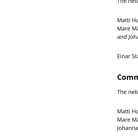
The net
Matti H
Mare Mä
and Joh
Einar S
Commi
The net
Matti H
Mare Mä
Johanna