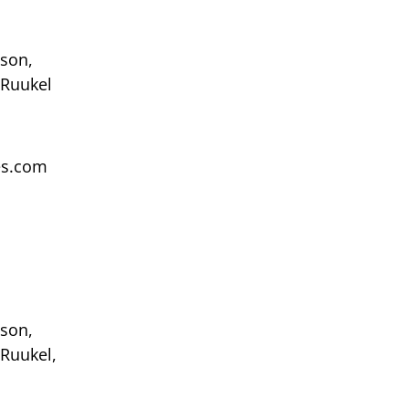
sson,
 Ruukel
ces.com
sson,
 Ruukel,