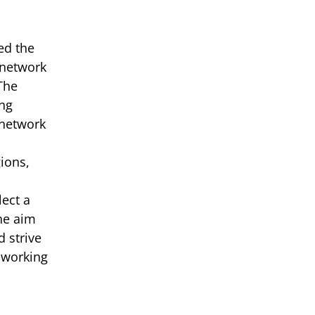
ed the
 network
The
ing
 network
ions,
ect a
The aim
 strive
 working