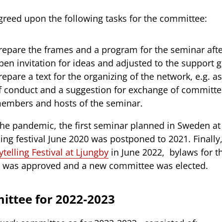
agreed upon the following tasks for the committee:
repare the frames and a program for the seminar aft
pen invitation for ideas and adjusted to the support 
repare a text for the organizing of the network, e.g. a
f conduct and a suggestion for exchange of committ
embers and hosts of the seminar.
the pandemic, the first seminar planned in Sweden at
ling festival June 2020 was postponed to 2021. Finally
ytelling Festival at Ljungby
in June 2022, bylaws for t
 was approved and a new committee was elected.
ttee for 2022-2023