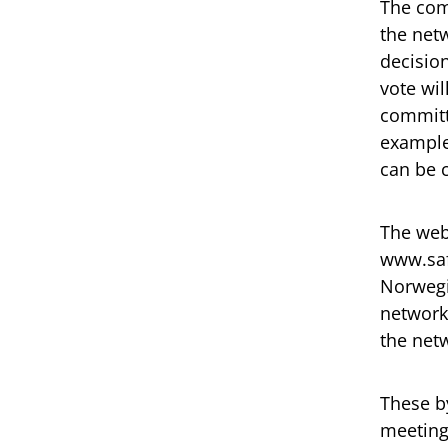
The com
the netw
decision
vote wil
committ
example 
can be 
The web
www.saf
Norwegia
network
the net
These b
meeting