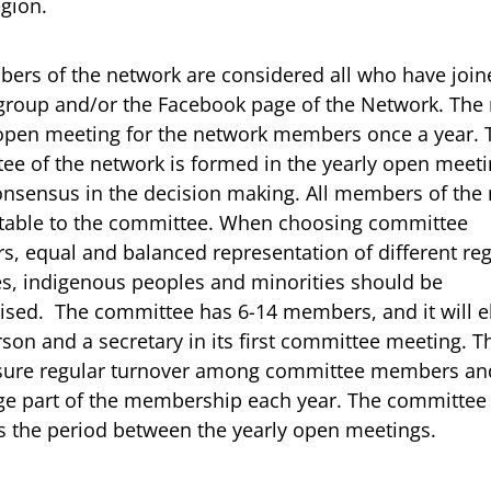
egion.
ers of the network are considered all who have join
group and/or the Facebook page of the Network. The
open meeting for the network members once a year. 
ee of the network is formed in the yearly open meet
onsensus in the decision making. All members of the
ctable to the committee. When choosing committee
, equal and balanced representation of different reg
es, indigenous peoples and minorities should be
sed. The committee has 6-14 members, and it will el
son and a secretary in its first committee meeting. 
nsure regular turnover among committee members and
ge part of the membership each year. The committee
is the period between the yearly open meetings.