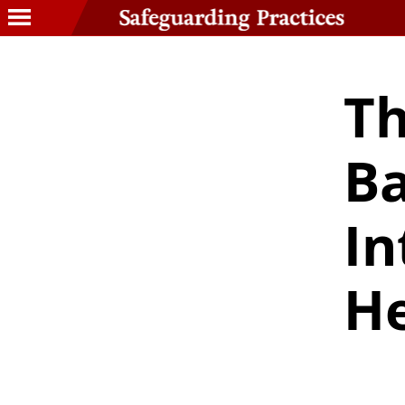
Th
Ba
In
He