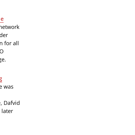
le
 network
der
 for all
CO
ge.
g
e was
, Dafvid
later