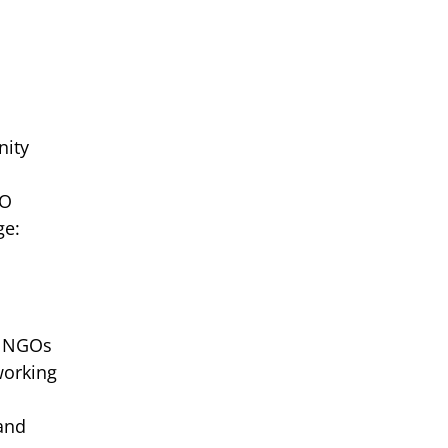
nity
CO
ge:
of NGOs
working
 and