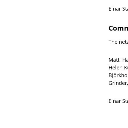
Einar S
Commi
The net
Matti H
Helen Kü
Björkho
Grinder
Einar S