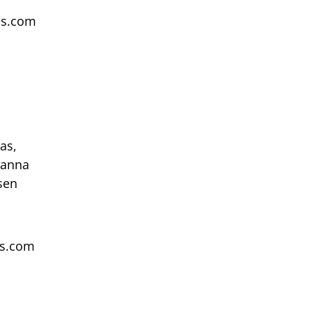
ces.com
as,
hanna
sen
es.com