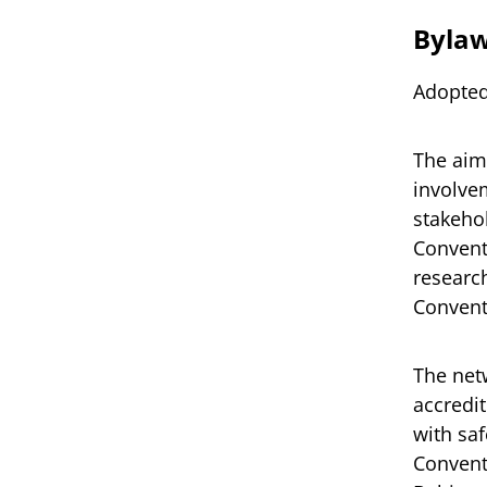
Byla
Adopted
The aim
involvem
stakeho
Conventi
research
Convent
The netw
accredi
with sa
Convent