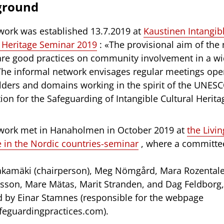
ground
work was established 13.7.2019 at
Kaustinen Intangib
l Heritage Seminar 2019
: «The provisional aim of the
hare good practices on community involvement in a wi
The informal network envisages regular meetings open
lders and domains working in the spirit of the UNES
on for the Safeguarding of Intangible Cultural Herita
work met in Hanaholmen in October 2019 at
the Livin
e in the Nordic countries-seminar
, where a committe
akamäki (chairperson), Meg Nömgård, Mara Rozentale
son, Mare Mätas, Marit Stranden, and Dag Feldborg, 
d by Einar Stamnes (responsible for the webpage
eguardingpractices.com).