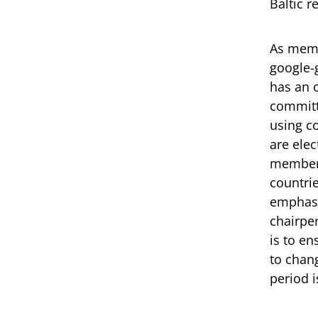
Baltic r
As memb
google-
has an 
committ
using c
are ele
members
countri
emphasi
chairper
is to e
to chan
period 