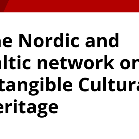
e Nordic and
ltic network o
tangible Cultur
ritage