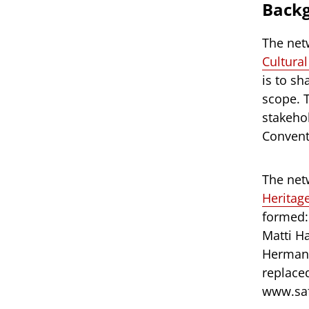
Back
The net
Cultura
is to s
scope. 
stakeho
Conventi
The net
Heritag
formed:
Matti H
Hermans
replace
www.saf