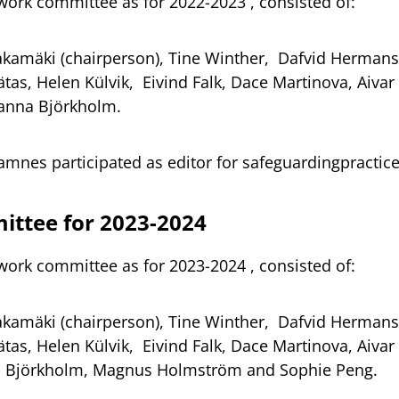
work committee as for 2022-2023 , consisted of:
akamäki (chairperson), Tine Winther, Dafvid Herman
tas, Helen Külvik, Eivind Falk, Dace Martinova, Aivar
anna Björkholm.
tamnes participated as editor for safeguardingpracti
ttee for 2023-2024
work committee as for 2023-2024 , consisted of:
akamäki (chairperson), Tine Winther, Dafvid Herman
tas, Helen Külvik, Eivind Falk, Dace Martinova, Aivar
 Björkholm, Magnus Holmström and Sophie Peng.