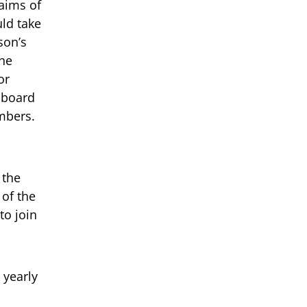
aims of
uld take
son’s
The
or
l board
mbers.
 the
 of the
to join
 yearly