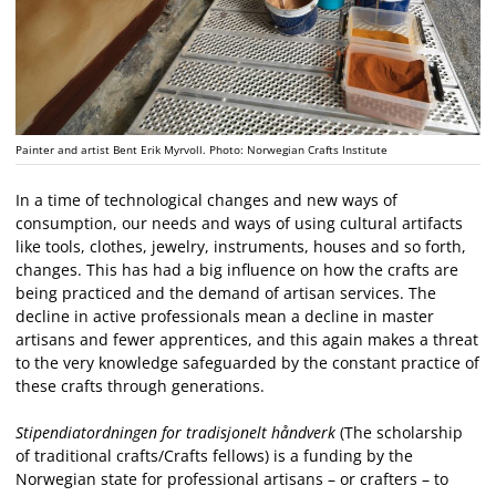
Painter and artist Bent Erik Myrvoll. Photo: Norwegian Crafts Institute
In a time of technological changes and new ways of
consumption, our needs and ways of using cultural artifacts
like tools, clothes, jewelry, instruments, houses and so forth,
changes. This has had a big influence on how the crafts are
being practiced and the demand of artisan services. The
decline in active professionals mean a decline in master
artisans and fewer apprentices, and this again makes a threat
to the very knowledge safeguarded by the constant practice of
these crafts through generations.
Stipendiatordningen for tradisjonelt håndverk
(The scholarship
of traditional crafts/Crafts fellows) is a funding by the
Norwegian state for professional artisans – or crafters – to