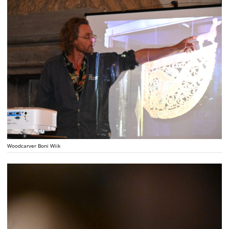
Woodcarver Boni Wiik