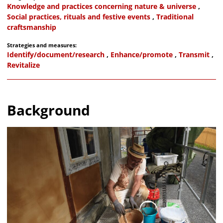
Knowledge and practices concerning nature & universe
,
Social practices, rituals and festive events
,
Traditional
craftsmanship
Strategies and measures:
Identify/document/research
,
Enhance/promote
,
Transmit
,
Revitalize
Background