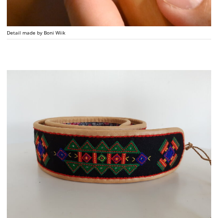
Detail made by Boni Wiik