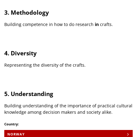
3. Methodology
Building competence in how to do research
in
crafts.
4. Diversity
Representing the diversity of the crafts.
5. Understanding
Building understanding of the importance of practical cultural
knowledge among decision makers and society alike.
Country:
NORWAY