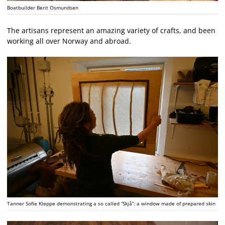
Boatbuilder Berit Osmundsen
The artisans represent an amazing variety of crafts, and been
working all over Norway and abroad.
Tanner Sofie Kleppe demonstrating a so called “Skjå”: a window made of prepared skin