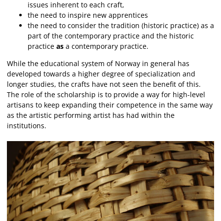
issues inherent to each craft,
the need to inspire new apprentices
the need to consider the tradition (historic practice) as a
part of the contemporary practice and the historic
practice
as
a contemporary practice.
While the educational system of Norway in general has
developed towards a higher degree of specialization and
longer studies, the crafts have not seen the benefit of this.
The role of the scholarship is to provide a way for high-level
artisans to keep expanding their competence in the same way
as the artistic performing artist has had within the
institutions.