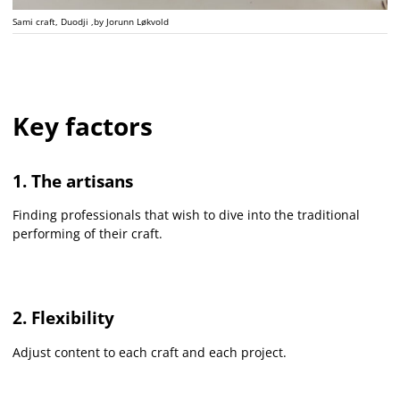
Sami craft, Duodji ,by Jorunn Løkvold
Key factors
1. The artisans
Finding professionals that wish to dive into the traditional
performing of their craft.
2. Flexibility
Adjust content to each craft and each project.