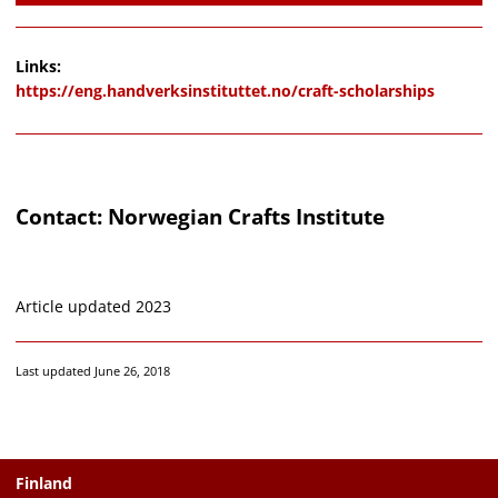
Links:
https://eng.handverksinstituttet.no/craft-scholarships
Contact: Norwegian Crafts Institute
Article updated 2023
Last updated June 26, 2018
Finland