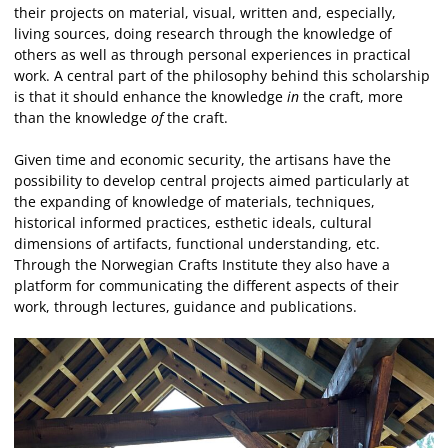
their projects on material, visual, written and, especially,
living sources, doing research through the knowledge of
others as well as through personal experiences in practical
work. A central part of the philosophy behind this scholarship
is that it should enhance the knowledge
in
the craft, more
than the knowledge
of
the craft.
Given time and economic security, the artisans have the
possibility to develop central projects aimed particularly at
the expanding of knowledge of materials, techniques,
historical informed practices, esthetic ideals, cultural
dimensions of artifacts, functional understanding, etc.
Through the Norwegian Crafts Institute they also have a
platform for communicating the different aspects of their
work, through lectures, guidance and publications.