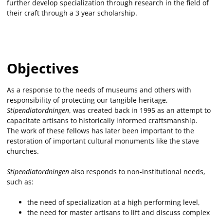
further develop specialization through research in the field of
their craft through a 3 year scholarship.
Objectives
As a response to the needs of museums and others with
responsibility of protecting our tangible heritage,
Stipendiatordningen
, was created back in 1995 as an attempt to
capacitate artisans to historically informed craftsmanship.
The work of these fellows has later been important to the
restoration of important cultural monuments like the stave
churches.
Stipendiatordningen
also responds to non-institutional needs,
such as:
the need of specialization at a high performing level,
the need for master artisans to lift and discuss complex