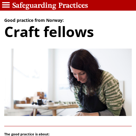
Good practice from Norway:
Craft fellows
The good practice is about: