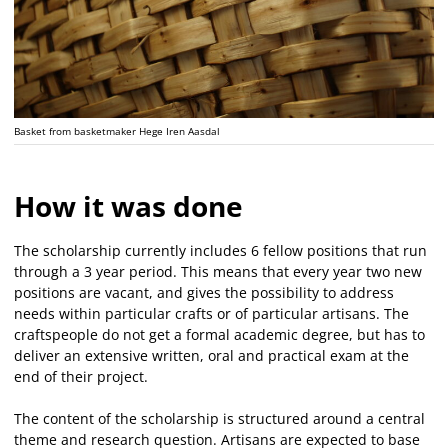
Basket from basketmaker Hege Iren Aasdal
How it was done
The scholarship currently includes 6 fellow positions that run
through a 3 year period. This means that every year two new
positions are vacant, and gives the possibility to address
needs within particular crafts or of particular artisans. The
craftspeople do not get a formal academic degree, but has to
deliver an extensive written, oral and practical exam at the
end of their project.
The content of the scholarship is structured around a central
theme and research question. Artisans are expected to base