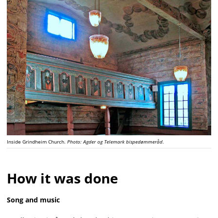
Inside Grindheim Church.
Photo: Agder og Telemark bispedømmeråd
.
How it was done
Song and music