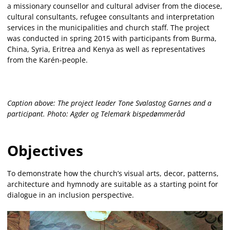
a missionary counsellor and cultural adviser from the diocese,
cultural consultants, refugee consultants and interpretation
services in the municipalities and church staff. The project
was conducted in spring 2015 with participants from Burma,
China, Syria, Eritrea and Kenya as well as representatives
from the Karén-people.
Caption above: The project leader Tone Svalastog Garnes and a
participant. Photo: Agder og Telemark bispedømmeråd
Objectives
To demonstrate how the church’s visual arts, decor, patterns,
architecture and hymnody are suitable as a starting point for
dialogue in an inclusion perspective.