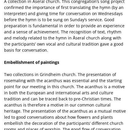
A collection in Åseral church. This congregation’s song project
confirmed the importance of first translating the hymn (by an
interpreter) and giving time for conversation on Wednesdays
before the hymn is to be sung on Sunday’s service. Good
preparation is fundamental in order to provide an experience
and a sense of achievement. The recognition of text, rhythm
and melody related to the hymn in Åseral church along with
the participants’ own vocal and cultural tradition gave a good
basis for conversation.
Embellishment of paintings
Two collections in Grindheim church. The presentation of
rosemaling with the acanthus was essential and the starting
point for our meeting in this church. The acanthus is a motive
in both the European and international arts and culture
tradition and can be traced back to pre-Christian times. The
acanthus is therefore a motive in our common cultural
heritage. The presentation of the acanthus as a mutual motive
led to good conversations about how flowers and plants
embellish the decoration of the participants’ different church
rooms and places of worship. The good flow of conversation