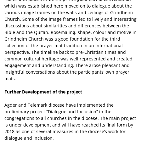
which was established here moved on to dialogue about the
various image frames on the walls and ceilings of Grindheim
Church. Some of the image frames led to lively and interesting
discussions about similarities and differences between the
Bible and the Qur’an. Rosemaling, shape, colour and motive in
Grindheim Church was a good foundation for the third
collection of the prayer mat tradition in an international
perspective. The timeline back to pre-Christian times and
common cultural heritage was well represented and created
engagement and understanding. There arose pleasant and
insightful conversations about the participants’ own prayer
mats.
Further Development of the project
Agder and Telemark diocese have implemented the
preliminary project “Dialogue and Inclusion” in the
congregations to all churches in the diocese. The main project
is under development and will have reached its final form by
2018 as one of several measures in the diocese’s work for
dialogue and inclusion.