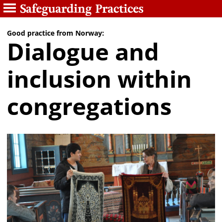
Good practice from Norway:
Dialogue and
inclusion within
congregations