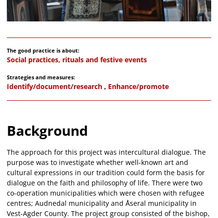
The good practice is about:
Social practices, rituals and festive events
Strategies and measures:
Identify/document/research
,
Enhance/promote
Background
The approach for this project was intercultural dialogue. The
purpose was to investigate whether well-known art and
cultural expressions in our tradition could form the basis for
dialogue on the faith and philosophy of life. There were two
co-operation municipalities which were chosen with refugee
centres; Audnedal municipality and Åseral municipality in
Vest-Agder County. The project group consisted of the bishop,