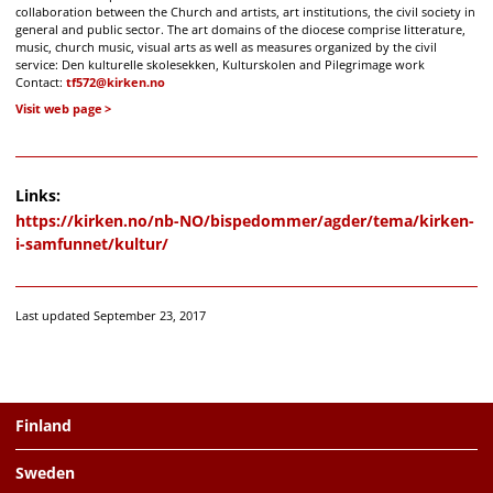
collaboration between the Church and artists, art institutions, the civil society in
general and public sector. The art domains of the diocese comprise litterature,
music, church music, visual arts as well as measures organized by the civil
service: Den kulturelle skolesekken, Kulturskolen and Pilegrimage work
Contact:
tf572@kirken.no
Visit web page
Links:
https://kirken.no/nb-NO/bispedommer/agder/tema/kirken-
i-samfunnet/kultur/
Last updated September 23, 2017
Finland
Sweden