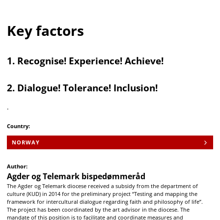
Key factors
1. Recognise! Experience! Achieve!
2. Dialogue! Tolerance! Inclusion!
.
Country:
NORWAY
Author:
Agder og Telemark bispedømmeråd
The Agder og Telemark diocese received a subsidy from the department of
culture (KUD) in 2014 for the preliminary project “Testing and mapping the
framework for intercultural dialogue regarding faith and philosophy of life”.
The project has been coordinated by the art advisor in the diocese. The
mandate of this position is to facilitate and coordinate measures and