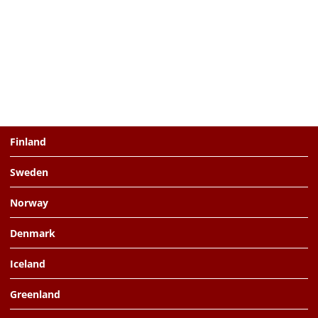
Finland
Sweden
Norway
Denmark
Iceland
Greenland