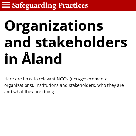
Organizations
and stakeholders
in Åland
Here are links to relevant NGOs (non-governmental
organizations), institutions and stakeholders, who they are
and what they are doing ...