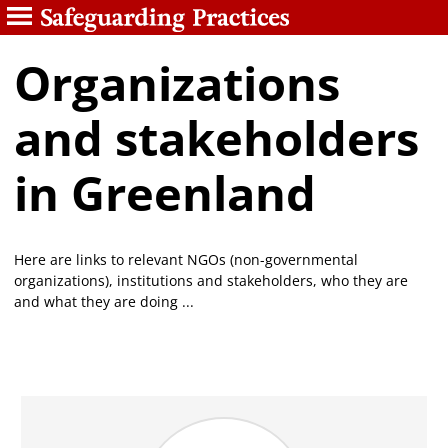
Organizations
and stakeholders
in Greenland
Here are links to relevant NGOs (non-governmental
organizations), institutions and stakeholders, who they are
and what they are doing ...