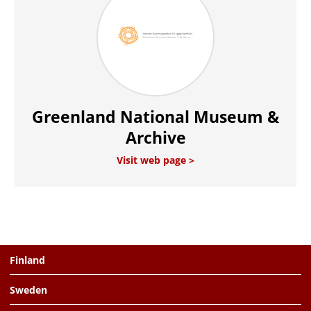
Greenland National Museum &
Archive
Visit web page
Finland
Sweden